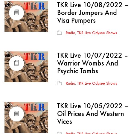
TKR Live 10/08/2022 –
Border Jumpers And
Visa Pumpers
Radio
,
TKR Live Odysee Shows
TKR Live 10/07/2022 –
Warrior Wombs And
Psychic Tombs
Radio
,
TKR Live Odysee Shows
TKR Live 10/05/2022 –
Oil Prices And Western
Vices
Radio
,
TKR Live Odysee Shows