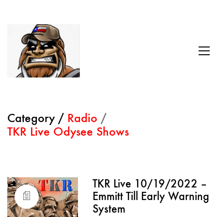
Category /
Radio
/
TKR Live Odysee Shows
TKR Live 10/19/2022 –
Emmitt Till Early Warning
System