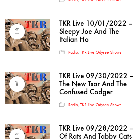
TKR Live 10/01/2022 –
Sleepy Joe And The
Italian Ho
Radio
,
TKR Live Odysee Shows
TKR Live 09/30/2022 –
The New Tsar And The
Confused Codger
Radio
,
TKR Live Odysee Shows
TKR Live 09/28/2022 –
Of Rats And Tabby Cats