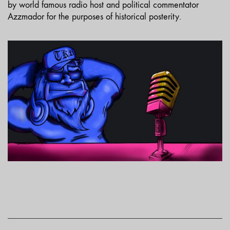
by world famous radio host and political commentator
Azzmador for the purposes of historical posterity.