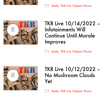
Radio
,
TKR Live Odysee Shows
TKR Live 10/14/2022 –
Infotainments Will
Continue Until Morale
Improves
Radio
,
TKR Live Odysee Shows
TKR Live 10/12/2022 –
No Mushroom Clouds
Yet
Radio
,
TKR Live Odysee Shows