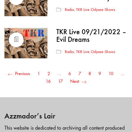
Radio
,
TKR Live Odysee Shows
TKR Live 09/21/2022 –
Evil Dreams
Radio
,
TKR Live Odysee Shows
Previous
1
2
…
6
7
8
9
10
…
16
17
Next
Azzmador’s Lair
This website is dedicated to archiving all content produced