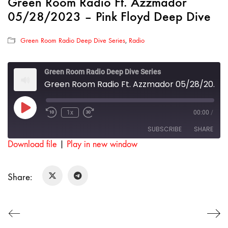
Green Room Radio Ft. Azzmador
05/28/2023 – Pink Floyd Deep Dive
Green Room Radio Deep Dive Series
,
Radio
Green Room Radio Deep Dive Series
Green Room Radio Ft. Azzmador 05/28/2023 - Pink Floyd Deep Dive
Play
1x
00:00
/
Rewind
Fast
Episode
10
Forward
SUBSCRIBE
SHARE
Seconds
30
seconds
Download file
|
Play in new window
SHARE
RSS FEED
Share:
LINK
EMBED