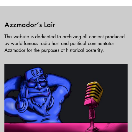
Azzmador’s Lair
This website is dedicated to archiving all content produced
by world famous radio host and political commentator
Azzmador for the purposes of historical posterity.