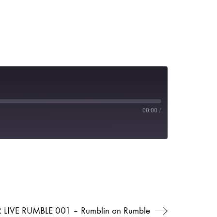
00:00
/
 LIVE RUMBLE 001 – Rumblin on Rumble