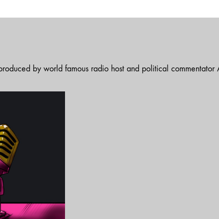
t produced by world famous radio host and political commentator A