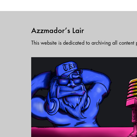
Azzmador’s Lair
This website is dedicated to archiving all conten