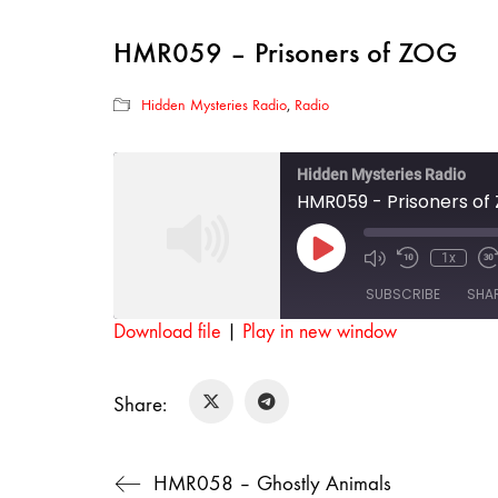
HMR059 – Prisoners of ZOG
Hidden Mysteries Radio
,
Radio
Hidden Mysteries Radio
HMR059 - Prisoners of
Play
1x
Mute/Unmut
Rewind
F
Episode
Episode
10
SUBSCRIBE
SHA
Seconds
Download file
|
Play in new window
SHARE
RSS FEED
Share:
LINK
EMBED
HMR058 – Ghostly Animals