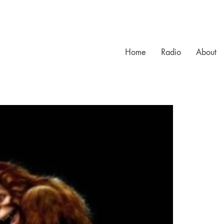
Home
Radio
About