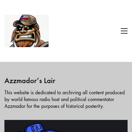
Azzmador’s Lair
This website is dedicated to archiving all content produced
by world famous radio host and political commentator
Azzmador for the purposes of historical posterity.