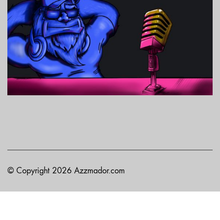
© Copyright 2026 Azzmador.com