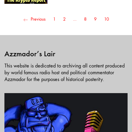
Previous
1
2
…
8
9
10
Azzmador’s Lair
This website is dedicated to archiving all content produced
by world famous radio host and political commentator
Azzmador for the purposes of historical posterity.