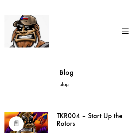
Blog
blog
TKR004 – Start Up the
Rotors