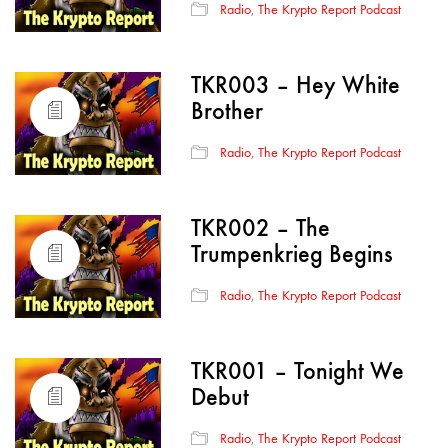
Radio
,
The Krypto Report Podcast
TKR003 – Hey White
Brother
Radio
,
The Krypto Report Podcast
TKR002 – The
Trumpenkrieg Begins
Radio
,
The Krypto Report Podcast
TKR001 – Tonight We
Debut
Radio
,
The Krypto Report Podcast