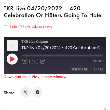
TKR Live 04/20/2022 – 420
Celebration Or H8ters Going To Hate
Radio
,
TKR Live Odysee Shows
TKR Live Odysee
TKR Live 04/20/2022 - 420 Celebration Or H8ters Going To Hate
Play
1x
00:00
/
Rewind
Fast
Episode
10
Forward
SUBSCRIBE
SHARE
Seconds
30
seconds
Download file
|
Play in new window
SHARE
RSS FEED
Share:
LINK
EMBED