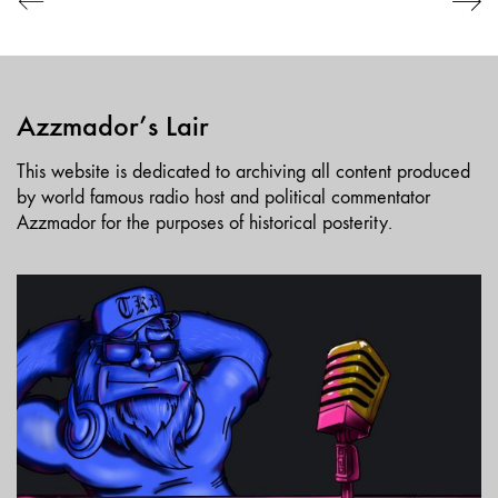
Azzmador’s Lair
This website is dedicated to archiving all content produced
by world famous radio host and political commentator
Azzmador for the purposes of historical posterity.