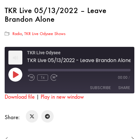
TKR Live 05/13/2022 – Leave
Brandon Alone
Radio
,
TKR Live Odysee Shows
TKR Live Odysee
TKR Live 05/13/2022 - Leave Brandon Alone
Play
1x
00:00
/
Rewind
Fast
Episode
10
Forward
SUBSCRIBE
SHARE
Seconds
30
seconds
Download file
|
Play in new window
SHARE
RSS FEED
Share:
LINK
EMBED