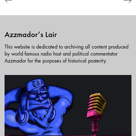
Azzmador’s Lair
This website is dedicated to archiving all content produced
by world famous radio host and political commentator
Azzmador for the purposes of historical posterity.