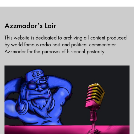
Azzmador’s Lair
This website is dedicated to archiving all content produced
by world famous radio host and political commentator
Azzmador for the purposes of historical posterity.