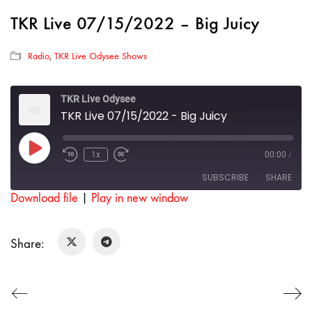
TKR Live 07/15/2022 – Big Juicy
Radio
,
TKR Live Odysee Shows
TKR Live Odysee
TKR Live 07/15/2022 - Big Juicy
Play
1x
00:00
/
Rewind
Fast
Episode
10
Forward
SUBSCRIBE
SHARE
Seconds
30
seconds
Download file
|
Play in new window
SHARE
RSS FEED
Share:
LINK
EMBED