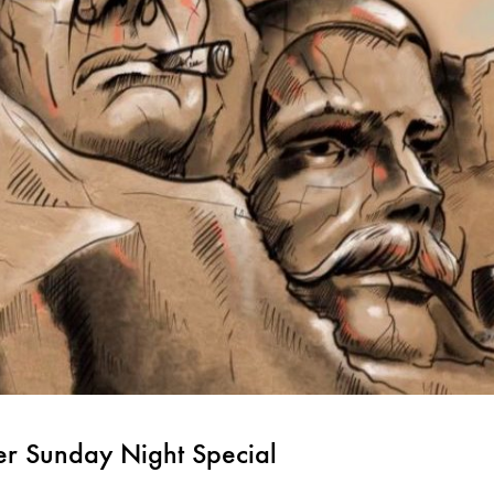
er Sunday Night Special