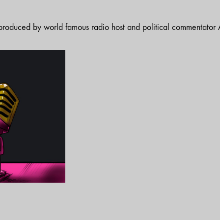
t produced by world famous radio host and political commentator A