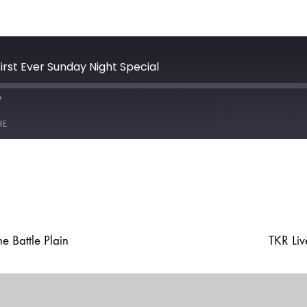
irst Ever Sunday Night Special
e
ast
Forward
RE
30
seconds
 Battle Plain
TKR Li