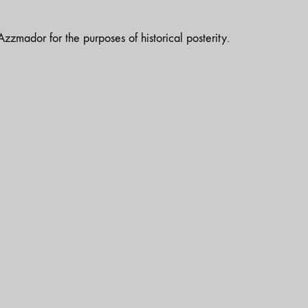
zzmador for the purposes of historical posterity.