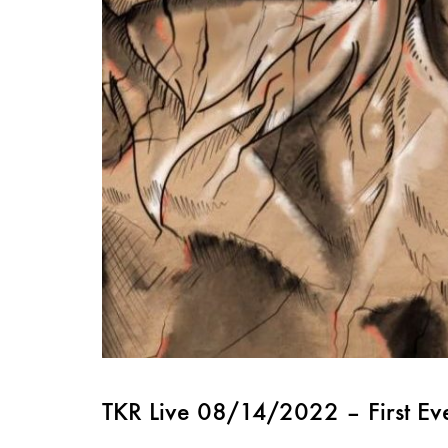
TKR Live 08/14/2022 – First Ev