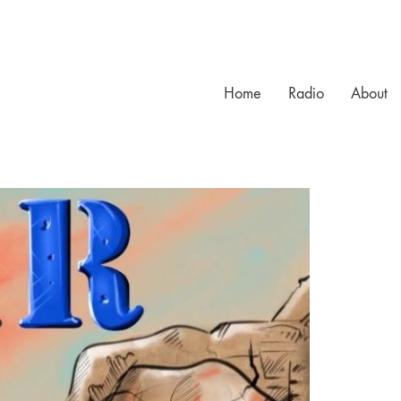
Home
Radio
About