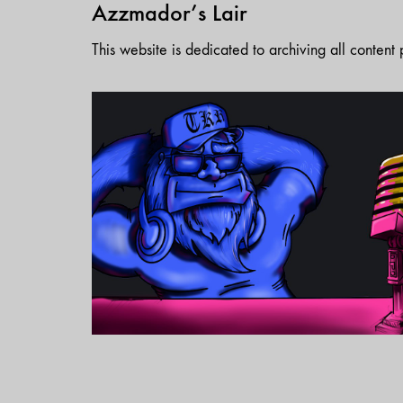
Azzmador’s Lair
This website is dedicated to archiving all conten