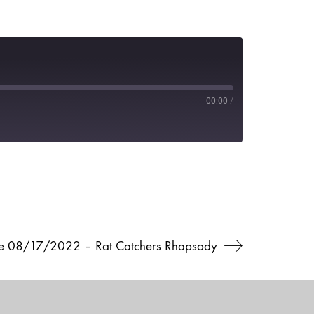
00:00
/
ve 08/17/2022 – Rat Catchers Rhapsody