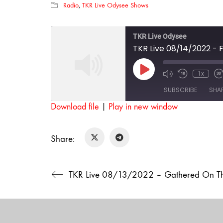
Radio
,
TKR Live Odysee Shows
TKR Live Odysee
TKR Live 08/14/2022 - F
Play
1x
Mute/Unmut
Rewind
F
Episode
Episode
10
SUBSCRIBE
SHA
Seconds
Download file
|
Play in new window
SHARE
RSS FEED
Share:
LINK
EMBED
TKR Live 08/13/2022 – Gathered On The