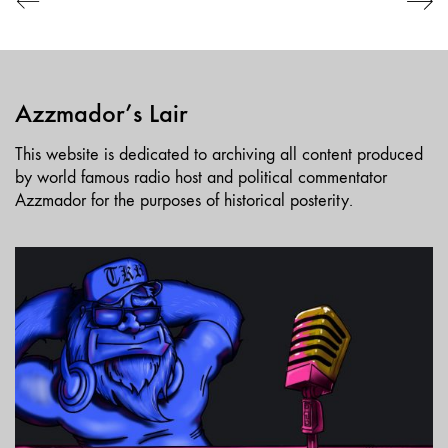
Azzmador’s Lair
This website is dedicated to archiving all content produced
by world famous radio host and political commentator
Azzmador for the purposes of historical posterity.