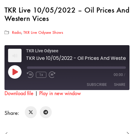
TKR Live 10/05/2022 – Oil Prices And
Western Vices
Radio
,
TKR Live Odysee Shows
TKR Live Odysee
TKR Live 10/05/2022 - Oil Prices And Western Vices
Play
1x
00:00
/
Rewind
Fast
Episode
10
Forward
SUBSCRIBE
SHARE
Seconds
30
seconds
Download file
|
Play in new window
SHARE
RSS FEED
Share:
LINK
EMBED