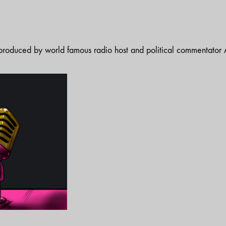
t produced by world famous radio host and political commentator A