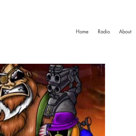
Home
Radio
About