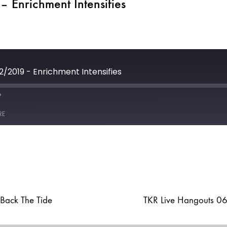
 Enrichment Intensifies
2/2019 - Enrichment Intensifies
e
ast
Forward
RE
30
seconds
Back The Tide
TKR Live Hangouts 0