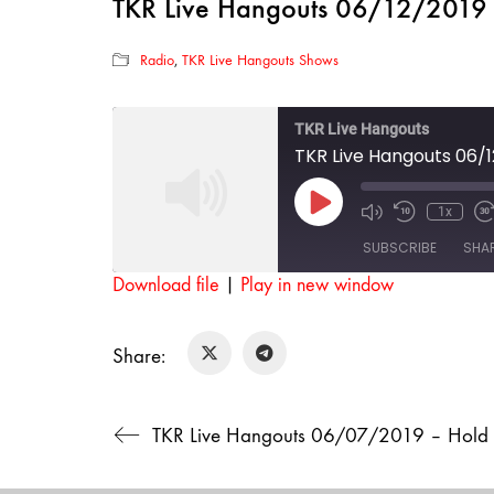
TKR Live Hangouts 06/12/2019 –
Radio
,
TKR Live Hangouts Shows
TKR Live Hangouts
TKR Live Hangouts 06/1
Play
1x
Mute/Unmut
Rewind
F
Episode
Episode
10
SUBSCRIBE
SHA
Seconds
Download file
|
Play in new window
SHARE
RSS FEED
Share:
LINK
EMBED
TKR Live Hangouts 06/07/2019 – Hold 