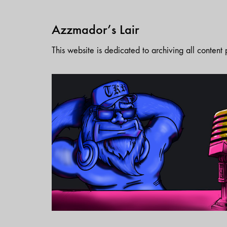
Azzmador’s Lair
This website is dedicated to archiving all conten