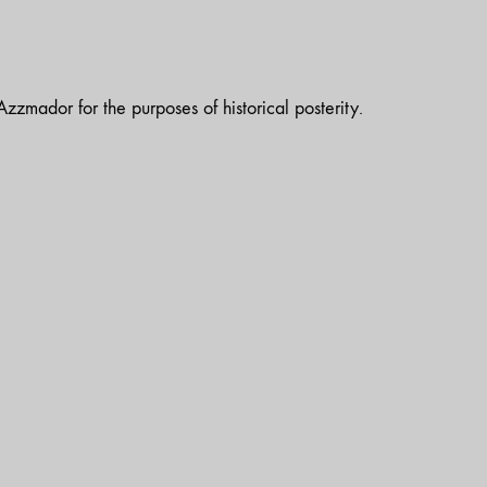
zzmador for the purposes of historical posterity.