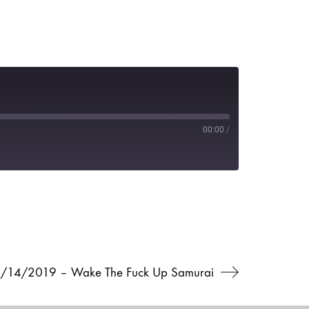
00:00
/
6/14/2019 – Wake The Fuck Up Samurai