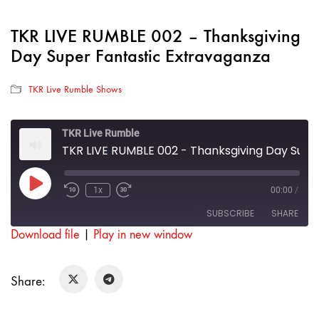
TKR LIVE RUMBLE 002 – Thanksgiving
Day Super Fantastic Extravaganza
TKR Live Rumble Shows
TKR Live Rumble
TKR LIVE RUMBLE 002 - Thanksgiving Day Super Fantastic Extravaganza
Play
1x
00:00
/
Rewind
Fast
Episode
10
Forward
SUBSCRIBE
SHARE
Seconds
30
seconds
Download file
|
Play in new window
SHARE
RSS FEED
Share:
LINK
EMBED