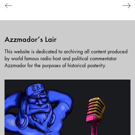
Azzmador’s Lair
This website is dedicated to archiving all content produced
by world famous radio host and political commentator
Azzmador for the purposes of historical posterity.