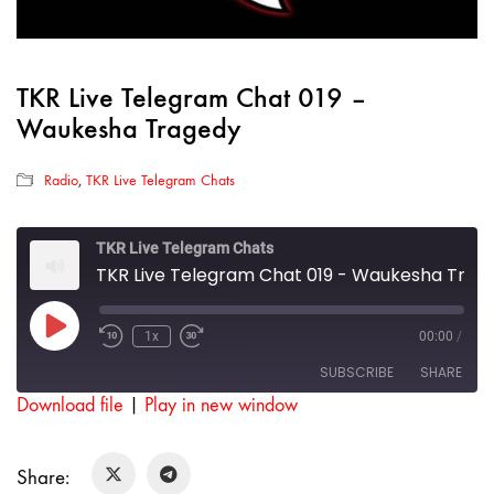
TKR Live Telegram Chat 019 –
Waukesha Tragedy
Radio
,
TKR Live Telegram Chats
TKR Live Telegram Chats
TKR Live Telegram Chat 019 - Waukesha Tragedy
Play
1x
00:00
/
Rewind
Fast
Episode
10
Forward
SUBSCRIBE
SHARE
Seconds
30
seconds
Download file
|
Play in new window
SHARE
RSS FEED
Share:
LINK