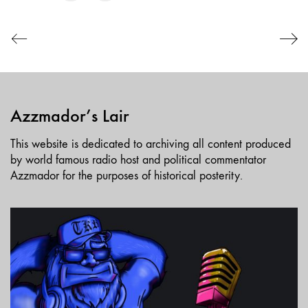
EMBED
Azzmador’s Lair
This website is dedicated to archiving all content produced
by world famous radio host and political commentator
Azzmador for the purposes of historical posterity.