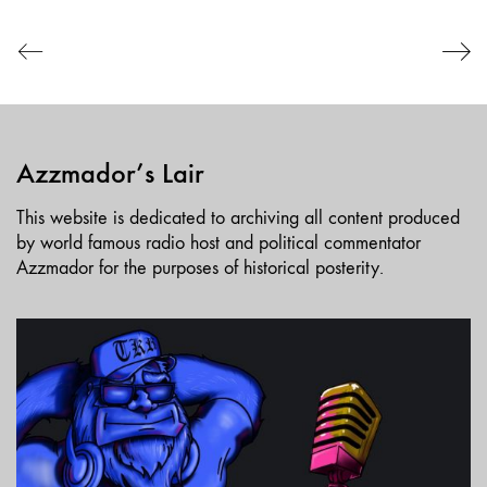
EMBED
Azzmador’s Lair
This website is dedicated to archiving all content produced
by world famous radio host and political commentator
Azzmador for the purposes of historical posterity.