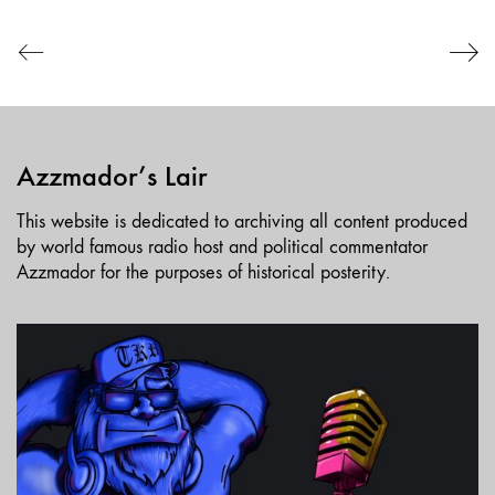
EMBED
Azzmador’s Lair
This website is dedicated to archiving all content produced
by world famous radio host and political commentator
Azzmador for the purposes of historical posterity.