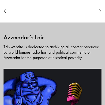
EMBED
Azzmador’s Lair
This website is dedicated to archiving all content produced
by world famous radio host and political commentator
Azzmador for the purposes of historical posterity.