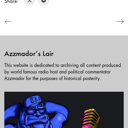
Share:
LINK
EMBED
Azzmador’s Lair
This website is dedicated to archiving all content produced
by world famous radio host and political commentator
Azzmador for the purposes of historical posterity.