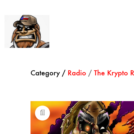
Category /
Radio
/
The Krypto R