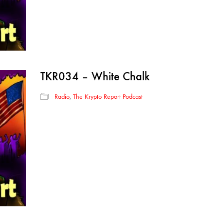
TKR034 – White Chalk
Radio
,
The Krypto Report Podcast