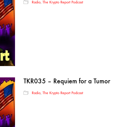
Radio
,
The Krypto Report Podcast
TKR035 – Requiem for a Tumor
Radio
,
The Krypto Report Podcast