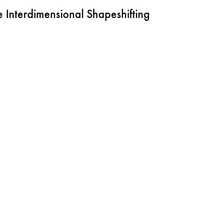
Interdimensional Shapeshifting