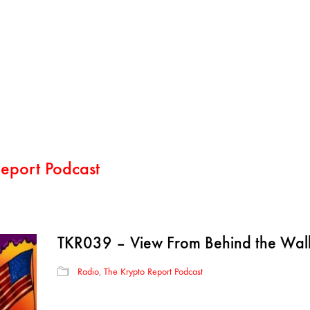
eport Podcast
TKR039 – View From Behind the Wal
Radio
,
The Krypto Report Podcast