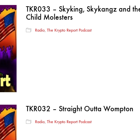
TKR033 – Skyking, Skykangz and the 
Child Molesters
Radio
,
The Krypto Report Podcast
TKR032 – Straight Outta Wompton
Radio
,
The Krypto Report Podcast