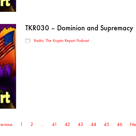
TKR030 – Dominion and Supremacy
Radio
,
The Krypto Report Podcast
evious
1
2
…
41
42
43
44
45
46
Ne