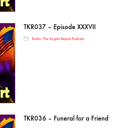
TKR037 – Episode XXXVII
Radio
,
The Krypto Report Podcast
TKR036 – Funeral for a Friend