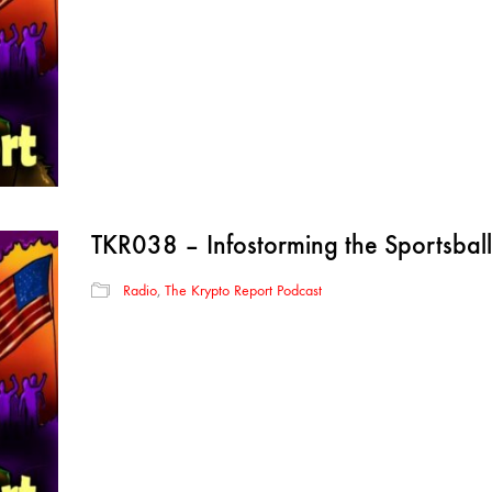
TKR038 – Infostorming the Sportsball
Radio
,
The Krypto Report Podcast