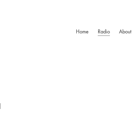
Home
Radio
About
l