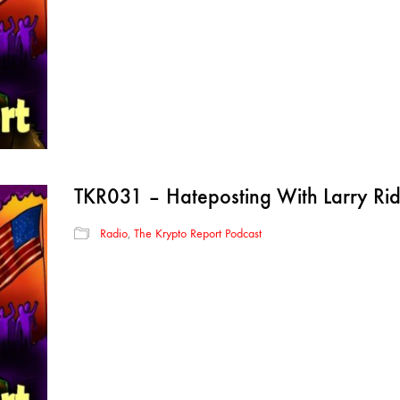
TKR031 – Hateposting With Larry R
Radio
,
The Krypto Report Podcast